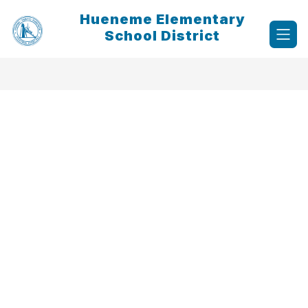
Skip
Hueneme Elementary
to
content
School District