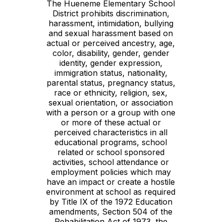
The Hueneme Elementary School
District prohibits discrimination,
harassment, intimidation, bullying
and sexual harassment based on
actual or perceived ancestry, age,
color, disability, gender, gender
identity, gender expression,
immigration status, nationality,
parental status, pregnancy status,
race or ethnicity, religion, sex,
sexual orientation, or association
with a person or a group with one
or more of these actual or
perceived characteristics in all
educational programs, school
related or school sponsored
activities, school attendance or
employment policies which may
have an impact or create a hostile
environment at school as required
by Title IX of the 1972 Education
amendments, Section 504 of the
Rehabilitation Act of 1973, the