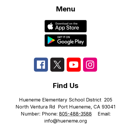
Menu
Find Us
Hueneme Elementary School District
205
North Ventura Rd
Port Hueneme, CA 93041
Number:
Phone:
805-488-3588
Email:
info@hueneme.org